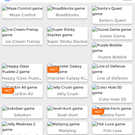
Maze Control
Roadblocks
Santa's Quest
Goose Game
Ice Cream Frenzy
Super Sticky Stacker
Puzzle Bobble
HOT
Happy Glass Puzzles 2
Imposter Galaxy Killer
Line of Defense
HOT
Cut'Em All
Jelly Crush
Color Hole 3D
HOT
Sokoban
Jevel Hunt
Bubble Farm
Mahjong
Fish Love