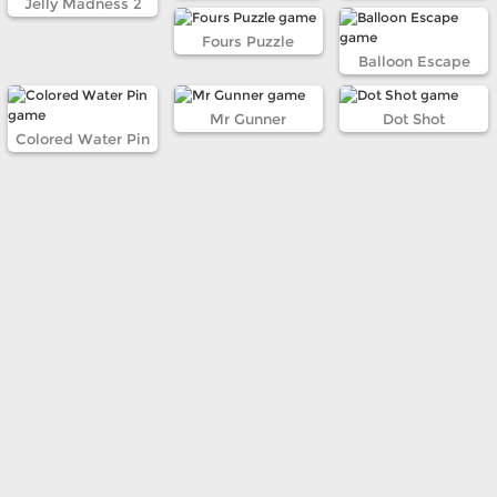
Jelly Madness 2
Fours Puzzle
Balloon Escape
Mr Gunner
Dot Shot
Colored Water Pin