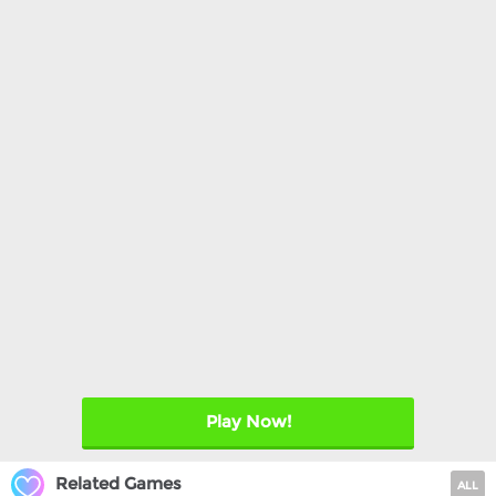
Play Now!
Related Games
ALL