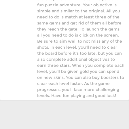
fun puzzle adventure. Your objective is
simple and similar to the original. All you
need to do is match at least three of the
same gems and get rid of them all before
they reach the gate. To launch the gems,
all you need to do is click on the screen.
Be sure to aim well to not miss any of the
shots. In each level, you'll need to clear
the board before it's too late, but you can
also complete additional objectives to
earn three stars. When you complete each
level, you'll be given gold you can spend
on new skins. You can also buy boosters to
clear each level faster. As the game
progresses, you'll face more challenging
levels. Have fun playing and good luck!