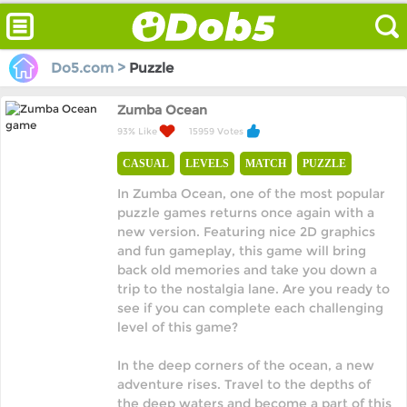
Do5.com >
Puzzle
Zumba Ocean
93% Like
15959 Votes
CASUAL
LEVELS
MATCH
PUZZLE
In Zumba Ocean, one of the most popular
puzzle games returns once again with a
new version. Featuring nice 2D graphics
and fun gameplay, this game will bring
back old memories and take you down a
trip to the nostalgia lane. Are you ready to
see if you can complete each challenging
level of this game?
In the deep corners of the ocean, a new
adventure rises. Travel to the depths of
the deep waters and become a part of this