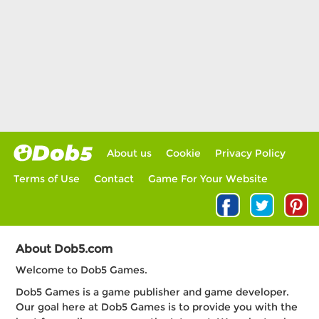
About us
Cookie
Privacy Policy
Terms of Use
Contact
Game For Your Website
About Dob5.com
Welcome to Dob5 Games.
Dob5 Games is a game publisher and game developer.
Our goal here at Dob5 Games is to provide you with the