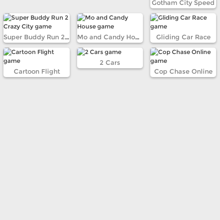
Gotham City Speed
Super Buddy Run 2 Crazy City
Mo and Candy House
Gliding Car Race
2 Cars
Cartoon Flight
Cop Chase Online