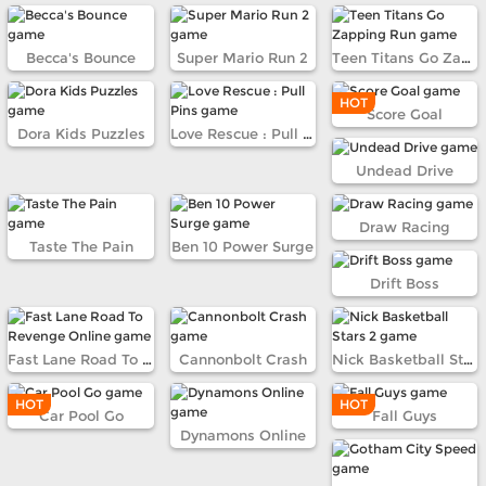
Becca's Bounce
Super Mario Run 2
Teen Titans Go Zapping Run
HOT
Score Goal
Dora Kids Puzzles
Love Rescue : Pull Pins
Undead Drive
Draw Racing
Taste The Pain
Ben 10 Power Surge
Drift Boss
Fast Lane Road To Revenge Online
Cannonbolt Crash
Nick Basketball Stars 2
HOT
HOT
Car Pool Go
Fall Guys
Dynamons Online