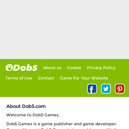
About us
Cookie
Privacy Policy
Terms of Use
Contact
Game For Your Website
About Dob5.com
Welcome to Dob5 Games.
Dob5 Games is a game publisher and game developer.