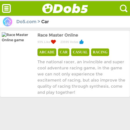
Do5.com >
Car
Race Master Online
93% Like
23595 Votes
ARCADE
CAR
CASUAL
RACING
The national racer, an invincible and super
cool adventure racing game, in the game
we can not only experience the
excitement of racing, but also improve the
quality of racing through synthesis, come
and play together!