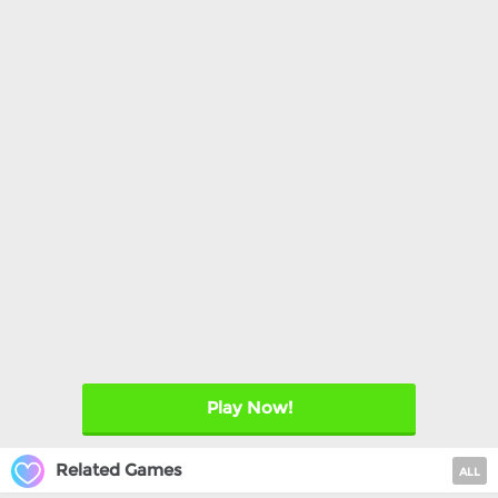
Play Now!
Related Games
ALL