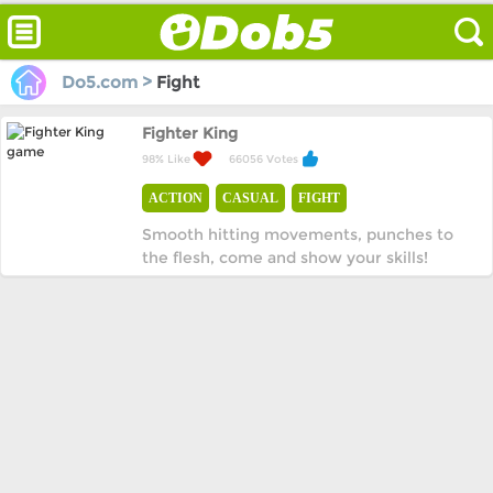
Do5.com >
Fight
Fighter King
98% Like
66056 Votes
ACTION
CASUAL
FIGHT
Smooth hitting movements, punches to
the flesh, come and show your skills!