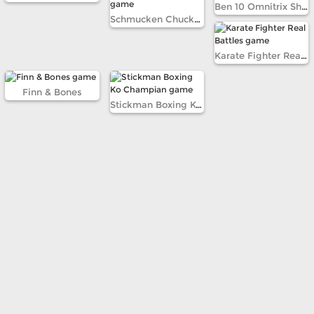
Ben 10 Omnitrix Shadow
Schmucken Chuckem Robots
Karate Fighter Real Battles
Finn & Bones
Stickman Boxing Ko Champian