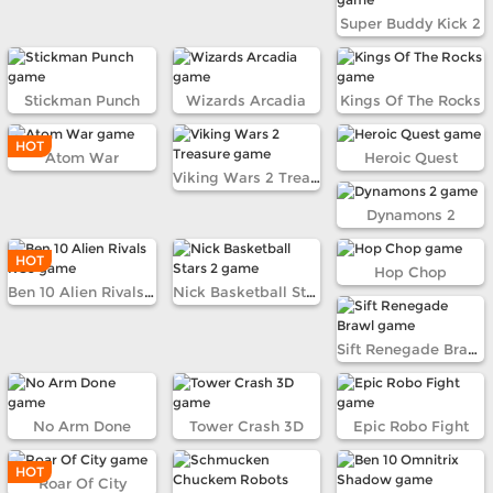
Super Buddy Kick 2
Stickman Punch
Wizards Arcadia
Kings Of The Rocks
HOT
Atom War
Heroic Quest
Viking Wars 2 Treasure
Dynamons 2
HOT
Hop Chop
Ben 10 Alien Rivals RC9
Nick Basketball Stars 2
Sift Renegade Brawl
No Arm Done
Tower Crash 3D
Epic Robo Fight
HOT
Roar Of City