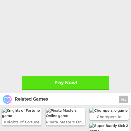
Play Now!
Related Games
ALL
Chompers.io
Knights of Fortune
Pinata Masters Online