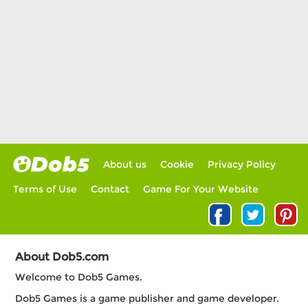
About us
Cookie
Privacy Policy
Terms of Use
Contact
Game For Your Website
About Dob5.com
Welcome to Dob5 Games.
Dob5 Games is a game publisher and game developer.