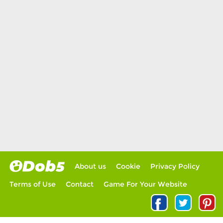
About us
Cookie
Privacy Policy
Terms of Use
Contact
Game For Your Website