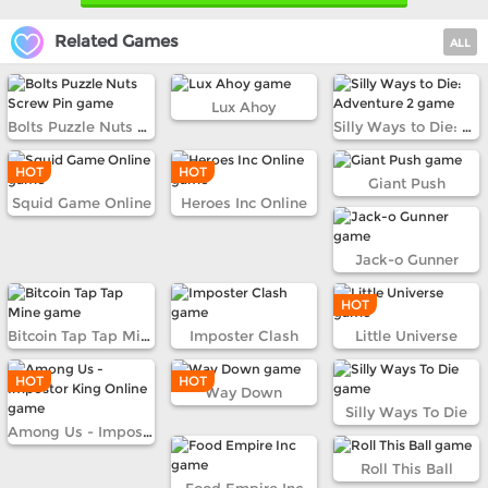
Related Games
ALL
Lux Ahoy
Bolts Puzzle Nuts Screw Pin
Silly Ways to Die: Adventure 2
HOT
HOT
Giant Push
Squid Game Online
Heroes Inc Online
Jack-o Gunner
HOT
Bitcoin Tap Tap Mine
Imposter Clash
Little Universe
HOT
HOT
Way Down
Silly Ways To Die
Among Us - Impostor King Online
Roll This Ball