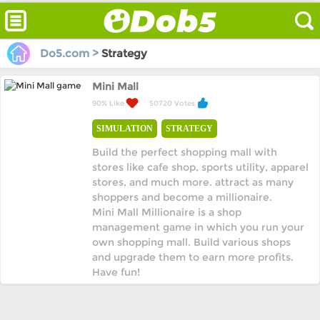
Do5.com >
Strategy
Mini Mall
90% Like
50720 Votes
SIMULATION
STRATEGY
Build the perfect shopping mall with
stores like cafe shop, sports utility, apparel
stores, and much more. attract as many
shoppers and become a millionaire.
Mini Mall Millionaire is a shop
management game in which you run your
own shopping mall. Build various shops
and upgrade them to earn more profits.
Have fun!