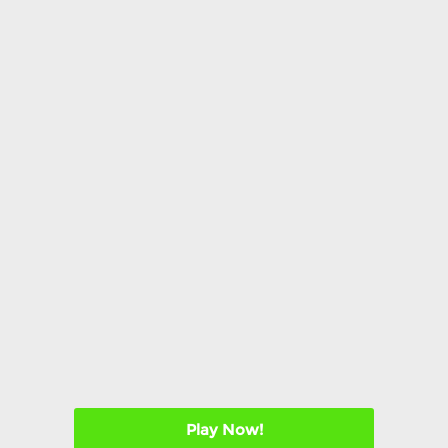
Play Now!