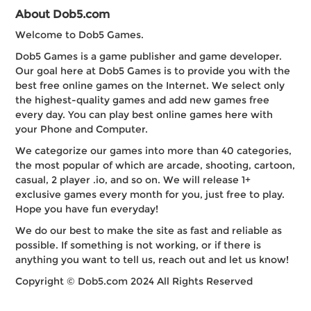
About Dob5.com
Welcome to Dob5 Games.
Dob5 Games is a game publisher and game developer.
Our goal here at Dob5 Games is to provide you with the
best free online games on the Internet. We select only
the highest-quality games and add new games free
every day. You can play best online games here with
your Phone and Computer.
We categorize our games into more than 40 categories,
the most popular of which are arcade, shooting, cartoon,
casual, 2 player .io, and so on. We will release 1+
exclusive games every month for you, just free to play.
Hope you have fun everyday!
We do our best to make the site as fast and reliable as
possible. If something is not working, or if there is
anything you want to tell us, reach out and let us know!
Copyright © Dob5.com 2024 All Rights Reserved