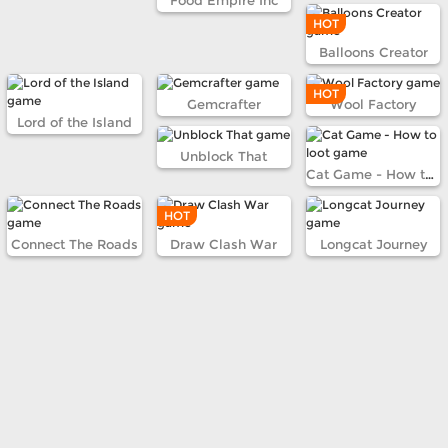
Food Empire Inc
HOT
Balloons Creator
HOT
Gemcrafter
Wool Factory
Lord of the Island
Unblock That
Cat Game - How to loot
HOT
Connect The Roads
Draw Clash War
Longcat Journey