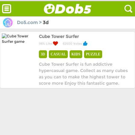
Do5.com >
3d
Cube Tower Surfer
98% Like
62600 Votes
3D
CASUAL
KIDS
PUZZLE
Cube Tower Surfer is fun addictive
hypercasual game. Collect as many cubes
as you can to make the highest tower to
score more Enjoy this fantastic game.