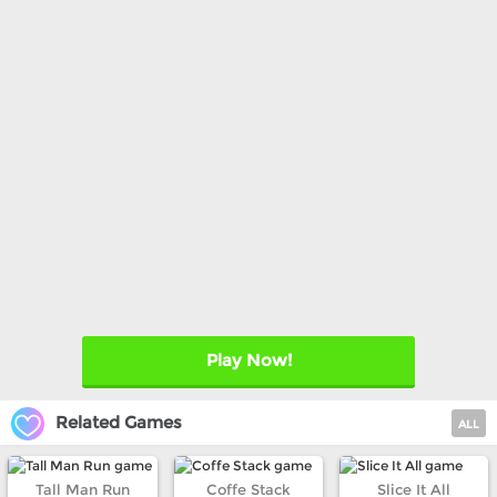
Play Now!
Related Games
ALL
Tall Man Run
Coffe Stack
Slice It All