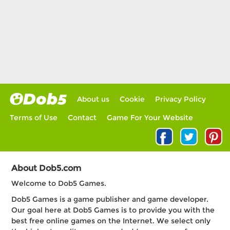
About us
Cookie
Privacy Policy
Terms of Use
Contact
Game For Your Website
About Dob5.com
Welcome to Dob5 Games.
Dob5 Games is a game publisher and game developer.
Our goal here at Dob5 Games is to provide you with the
best free online games on the Internet. We select only