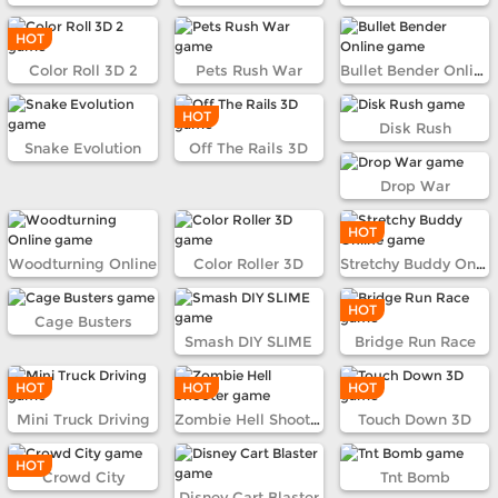
HOT
Color Roll 3D 2
Pets Rush War
Bullet Bender Online
HOT
Disk Rush
Snake Evolution
Off The Rails 3D
Drop War
HOT
Woodturning Online
Color Roller 3D
Stretchy Buddy Online
HOT
Cage Busters
Smash DIY SLIME
Bridge Run Race
HOT
HOT
HOT
Mini Truck Driving
Zombie Hell Shooter
Touch Down 3D
HOT
Crowd City
Tnt Bomb
Disney Cart Blaster