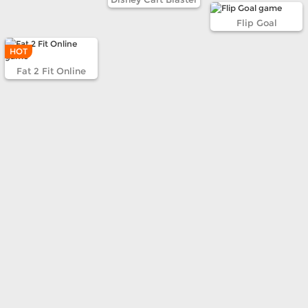
Flip Goal
HOT
Fat 2 Fit Online