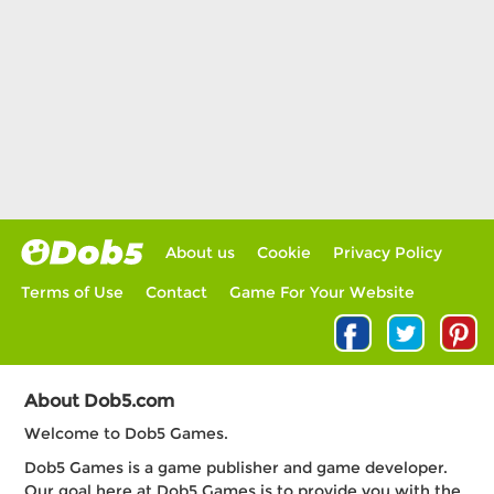
About us
Cookie
Privacy Policy
Terms of Use
Contact
Game For Your Website
About Dob5.com
Welcome to Dob5 Games.
Dob5 Games is a game publisher and game developer.
Our goal here at Dob5 Games is to provide you with the