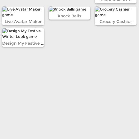
Knock Balls
Live Avatar Maker
Grocery Cashier
Design My Festive Winter Look