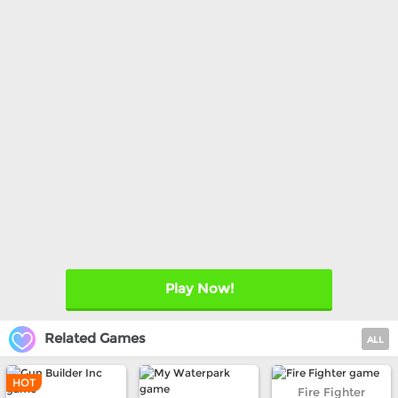
Play Now!
Related Games
ALL
HOT
Fire Fighter