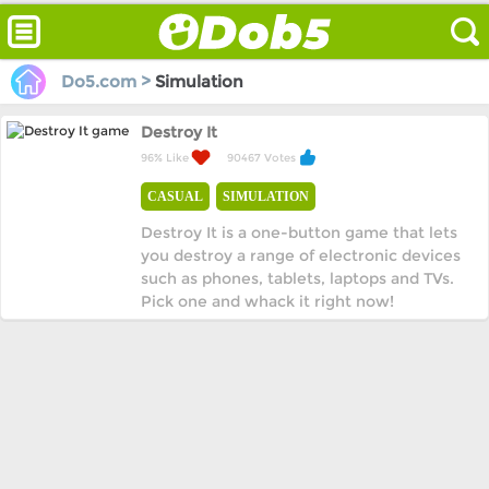
Do5.com >
Simulation
Destroy It
96% Like
90467 Votes
CASUAL
SIMULATION
Destroy It is a one-button game that lets
you destroy a range of electronic devices
such as phones, tablets, laptops and TVs.
Pick one and whack it right now!