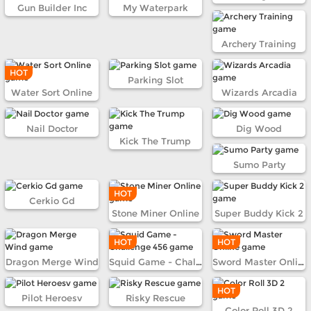
Gun Builder Inc
My Waterpark
Archery Training
HOT
Parking Slot
Water Sort Online
Wizards Arcadia
Nail Doctor
Dig Wood
Kick The Trump
Sumo Party
HOT
Cerkio Gd
Stone Miner Online
Super Buddy Kick 2
HOT
HOT
Dragon Merge Wind
Squid Game - Challenge 456
Sword Master Online
HOT
Pilot Heroesv
Risky Rescue
Color Roll 3D 2