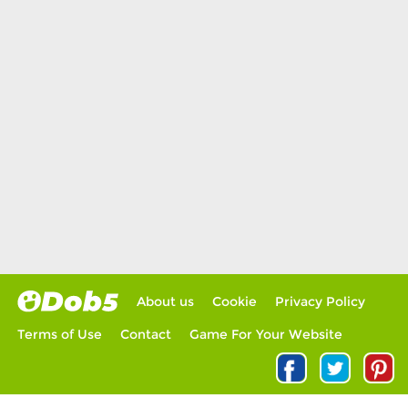
About us
Cookie
Privacy Policy
Terms of Use
Contact
Game For Your Website