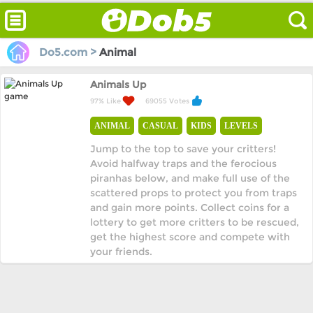
Do5.com >
Animal
Animals Up
97% Like
69055 Votes
ANIMAL
CASUAL
KIDS
LEVELS
Jump to the top to save your critters!
Avoid halfway traps and the ferocious
piranhas below, and make full use of the
scattered props to protect you from traps
and gain more points. Collect coins for a
lottery to get more critters to be rescued,
get the highest score and compete with
your friends.