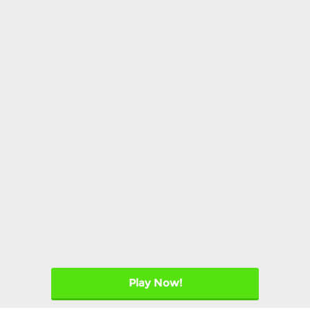
Play Now!