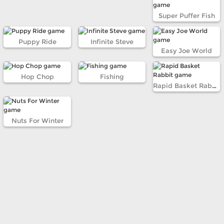
Super Puffer Fish
Puppy Ride
Infinite Steve
Easy Joe World
Hop Chop
Fishing
Rapid Basket Rabbit
Nuts For Winter