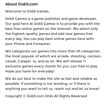
About Dob5.com
Welcome to Dob5 Games.
Dob5 Games is a game publisher and game developer.
Our goal here at Dob5 Games is to provide you with the
best free online games on the Internet. We select only
the highest-quality games and add new games free
every day. You can play best online games here with
your Phone and Computer.
We categorize our games into more than 40 categories,
the most popular of which are arcade, shooting, cartoon,
casual, 2 player .io, and so on. We will release 1+
exclusive games every month for you, just free to play.
Hope you have fun everyday!
We do our best to make the site as fast and reliable as
possible. If something is not working, or if there is
anything you want to tell us, reach out and let us know!
Copyright © Dob5.com 2024 All Rights Reserved