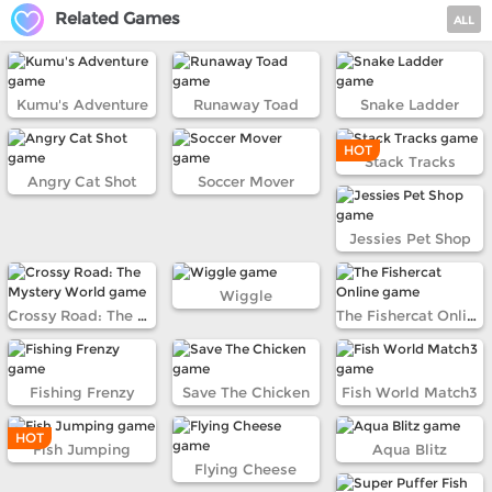
Related Games
ALL
Kumu's Adventure
Runaway Toad
Snake Ladder
HOT
Stack Tracks
Angry Cat Shot
Soccer Mover
Jessies Pet Shop
Wiggle
Crossy Road: The Mystery World
The Fishercat Online
Fishing Frenzy
Save The Chicken
Fish World Match3
HOT
Fish Jumping
Aqua Blitz
Flying Cheese