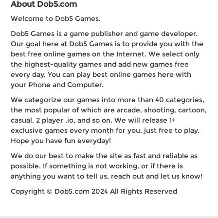
About Dob5.com
Welcome to Dob5 Games.
Dob5 Games is a game publisher and game developer.
Our goal here at Dob5 Games is to provide you with the
best free online games on the Internet. We select only
the highest-quality games and add new games free
every day. You can play best online games here with
your Phone and Computer.
We categorize our games into more than 40 categories,
the most popular of which are arcade, shooting, cartoon,
casual, 2 player .io, and so on. We will release 1+
exclusive games every month for you, just free to play.
Hope you have fun everyday!
We do our best to make the site as fast and reliable as
possible. If something is not working, or if there is
anything you want to tell us, reach out and let us know!
Copyright © Dob5.com 2024 All Rights Reserved