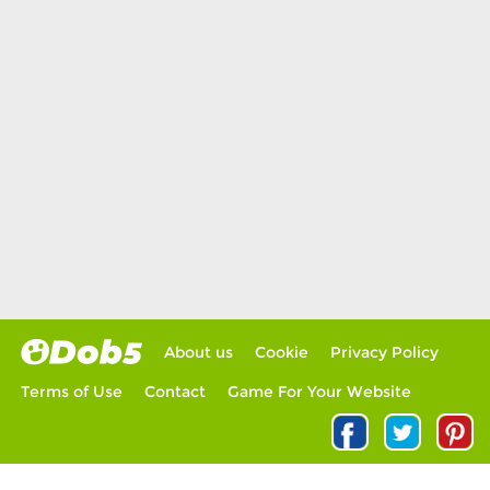
About us
Cookie
Privacy Policy
Terms of Use
Contact
Game For Your Website