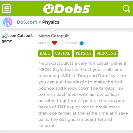
Do5.com >
Physics
Neon Catapult
98% Like
5675 Votes
BALL
CASUAL
PHYSICS
SHOOTING
Neon Catapult is a very fun casual game in
NEON Style that will test your skills and
reasoning. With a "Drag and Drop" system
you can pull the elastic to make the ball
bounce and knock down the targets. Try
to finish each level with as few balls as
possible to get more points. You can pop
boxes of TNT explosives to break more
than one target at the same time and save
balls. The designs are beautiful and
colorful.