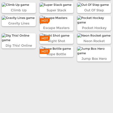
Climb Up
Super Stack
Out Of Step
HOT
Gravity Lines
Escape Masters
Pocket Hockey
HOT
Right Shot
Neon Rocket
Dig This! Online
HOT
Rope Bottle
Jump Box Hero