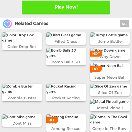
Play Now!
Related Games
ALL
Filled Glass
Jump Bottle
Color Drop Box
HOT
Way Down
Bomb Balls 3D
HOT
Super Neon Ball
Slice Of Zen
Zombie Buster
Pocket Racing
Metal Pinball
HOT
Dont Miss
Among Rescue
Come In The Bowl