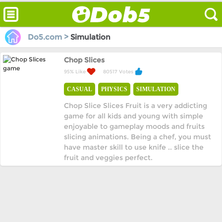
Do5.com >
Simulation
Chop Slices
95% Like
80517 Votes
CASUAL
PHYSICS
SIMULATION
Chop Slice Slices Fruit is a very addicting
game for all kids and young with simple
enjoyable to gameplay moods and fruits
slicing animations. Being a chef, you must
have master skill to use knife .. slice the
fruit and veggies perfect.