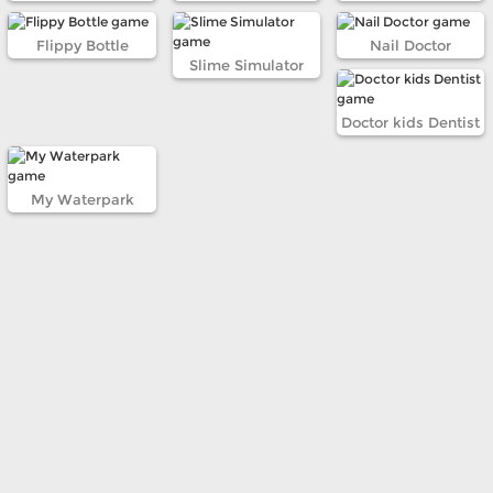
Flippy Bottle
Nail Doctor
Slime Simulator
Doctor kids Dentist
My Waterpark