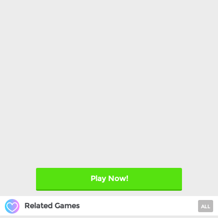
Play Now!
Related Games
ALL