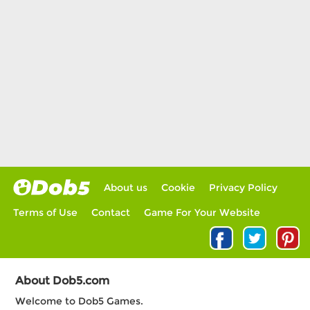
About us
Cookie
Privacy Policy
Terms of Use
Contact
Game For Your Website
About Dob5.com
Welcome to Dob5 Games.