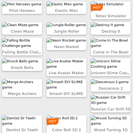
HOT
Pilot Heroesv
Elastic Man
Relax Simulator
Clean Maze
Jungle Roller
Destroy It
Neon Rocket
Falling Bottle Challenge
Come In The Bowl
Knock Balls
Live Avatar Maker
Unicorn Slime Cooking
Descensus 2
Merge Archers
Smash DIY SLIME
Russian Car Drift 3D
HOT
Dentist Dr Teeth
Color Roll 3D 2
Wood Turning 3D